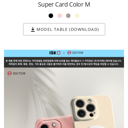
Super Card Color M
MODEL TABLE (DOWNLOAD)