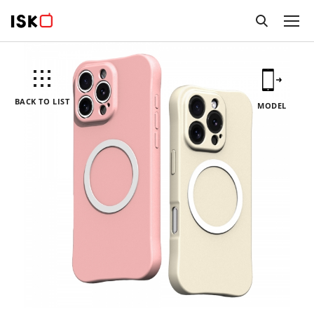
BACK TO LIST
MODEL