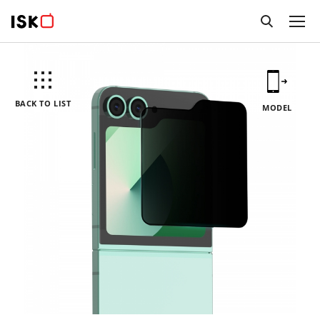
BACK TO LIST
MODEL