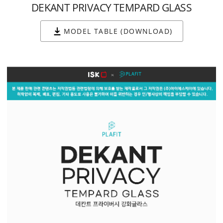
DEKANT PRIVACY TEMPARD GLASS
MODEL TABLE (DOWNLOAD)