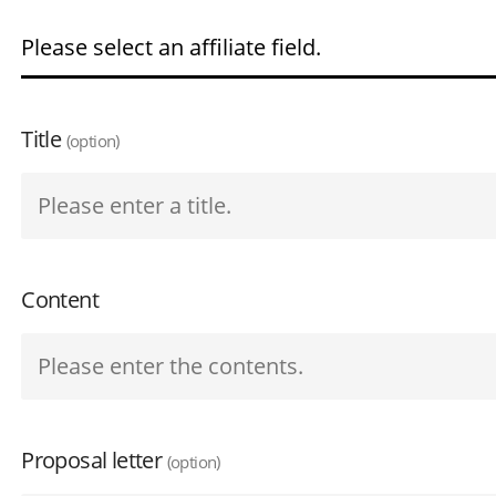
Title
(option)
Content
Proposal letter
(option)