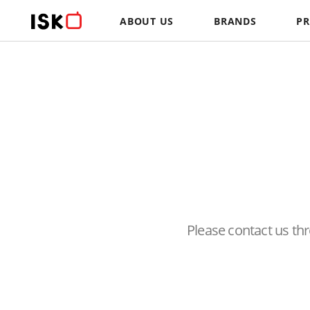
ABOUT US
BRANDS
P
Please contact us t