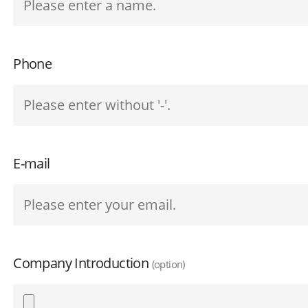
Phone
E-mail
Company Introduction
(option)