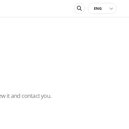
ENG
ew it and contact you.