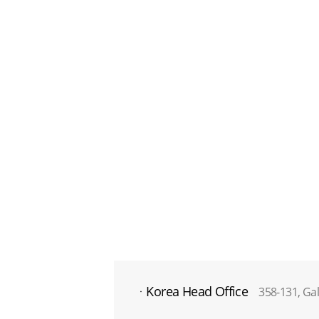
Korea Head Office
358-131, Ga