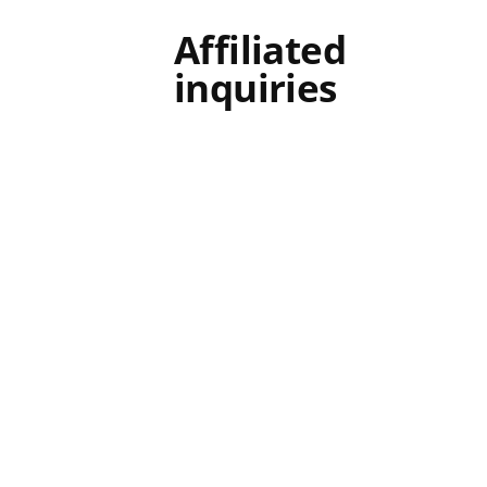
Affiliated
inquiries