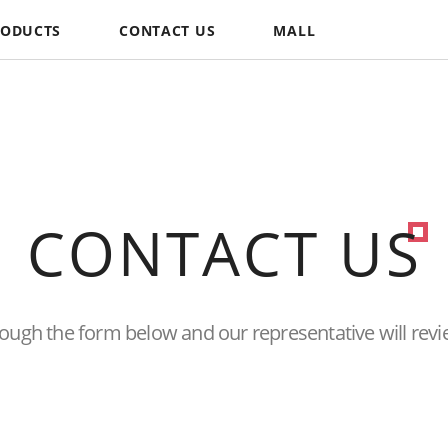
RODUCTS
CONTACT US
MALL
CONTACT US
hrough the form below and
our representative will revi