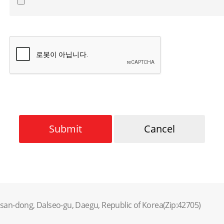
Submit
Cancel
lsan-dong, Dalseo-gu, Daegu, Republic of Korea(Zip:42705)