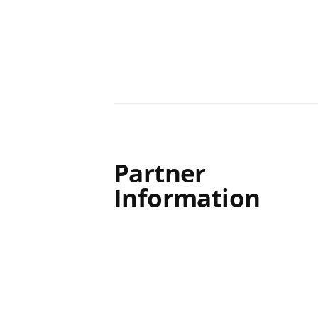
Partner
Information