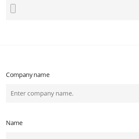
Company name
Name